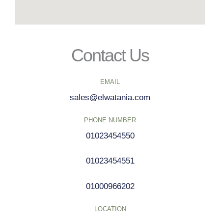
Contact Us
EMAIL
sales@elwatania.com
PHONE NUMBER
01023454550
01023454551
01000966202
LOCATION