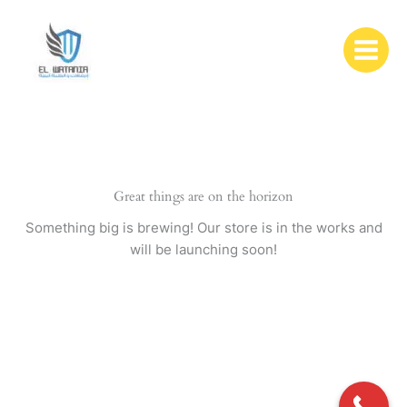
Skip
to
content
Great things are on the horizon
Something big is brewing! Our store is in the works and
will be launching soon!