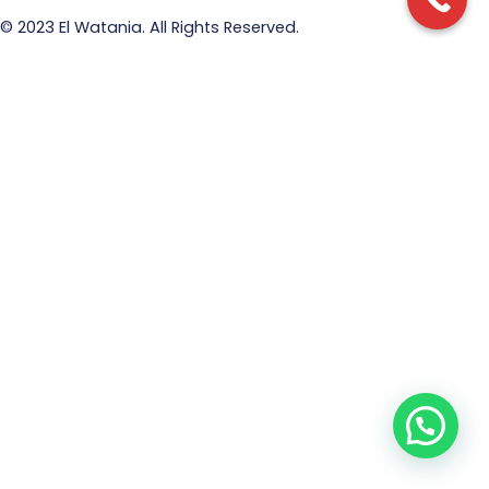
© 2023 El Watania. All Rights Reserved.